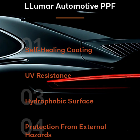
LLumar Automotive PPF
Self-Healing Coating
UV Resistance
Hydrophobic Surface
Protection From External
Hazards