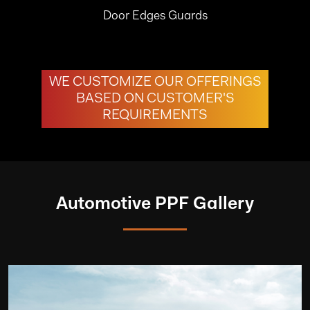
Door Edges Guards
WE CUSTOMIZE OUR OFFERINGS
BASED ON CUSTOMER'S
REQUIREMENTS
Automotive PPF Gallery