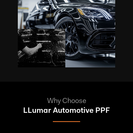
Why Choose
LLumar Automotive PPF