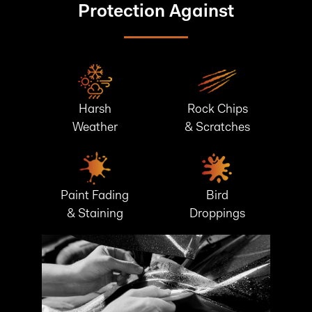
Protection Against
Harsh
Rock Chips
Weather
& Scratches
Paint Fading
Bird
& Staining
Droppings