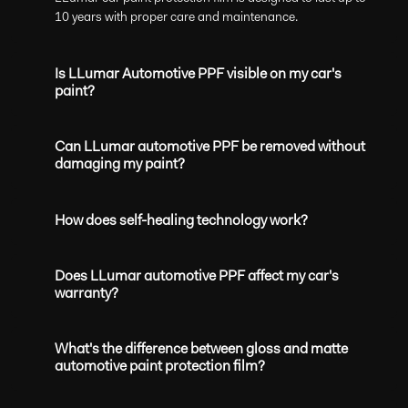
10 years with proper care and maintenance.
Is LLumar Automotive PPF visible on my car's
paint?
Can LLumar automotive PPF be removed without
damaging my paint?
How does self-healing technology work?
Does LLumar automotive PPF affect my car's
warranty?
What's the difference between gloss and matte
automotive paint protection film?