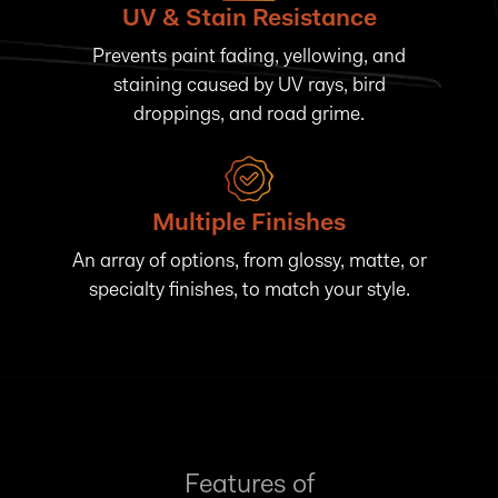
UV & Stain Resistance
Prevents paint fading, yellowing, and
staining caused by UV rays, bird
droppings, and road grime.
Multiple Finishes
An array of options, from glossy, matte, or
specialty finishes, to match your style.
Features of