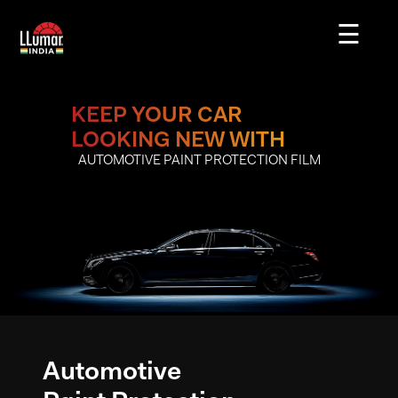
☰
Our
Story
KEEP YOUR CAR
LOOKING NEW WITH
Our
AUTOMOTIVE PAINT PROTECTION FILM
Products
Careers
Blogs
Contact
Us
Automotive