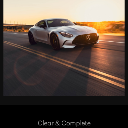
Clear & Complete