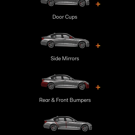
+
Door Cups
+
Side Mirrors
+
Rear & Front Bumpers