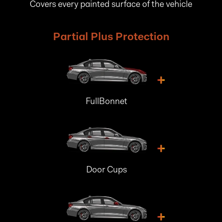
Covers every painted surface of the vehicle
Partial Plus Protection
+
FullBonnet
+
Door Cups
+