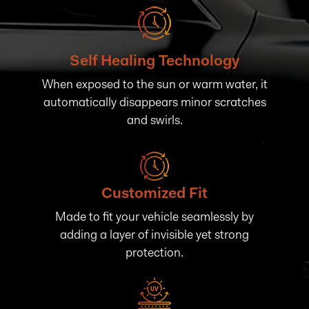
Self Healing Technology
When exposed to the sun or warm water, it
automatically disappears minor scratches
and swirls.
Customized Fit
Made to fit your vehicle seamlessly by
adding a layer of invisible yet strong
protection.