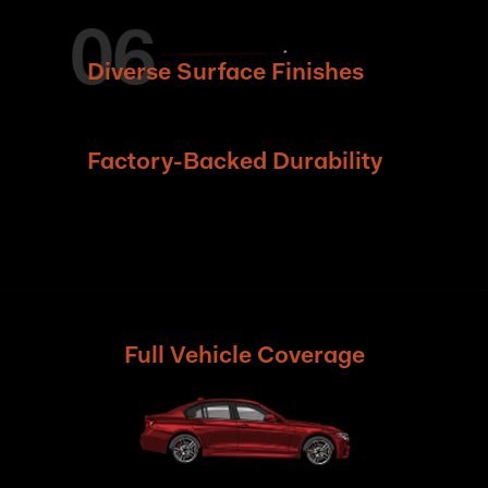
Diverse Surface Finishes
Factory-Backed Durability
Full Vehicle Coverage