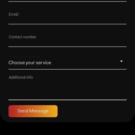
Email
Contact number
Choose your service
Additional info