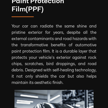
Paint Protection
Film(PPF)
Your car can radiate the same shine and
pristine exterior for years, despite all the
external contaminants and road hazards with
the transformative benefits of automotive
paint protection film. It is a durable layer that
protects your vehicle's exterior against rock
chips, scratches, bird droppings, and road
debris. Designed with self-healing technology,
it not only shields the car but also helps
maintain its aesthetic finish.