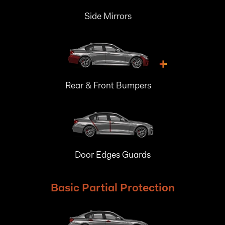
Side Mirrors
+
Rear & Front Bumpers
Door Edges Guards
Basic Partial Protection