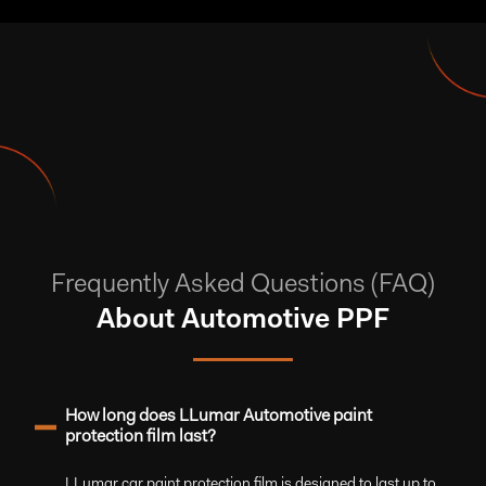
Frequently Asked Questions (FAQ)
About Automotive PPF
How long does LLumar Automotive paint
protection film last?
LLumar car paint protection film is designed to last up to