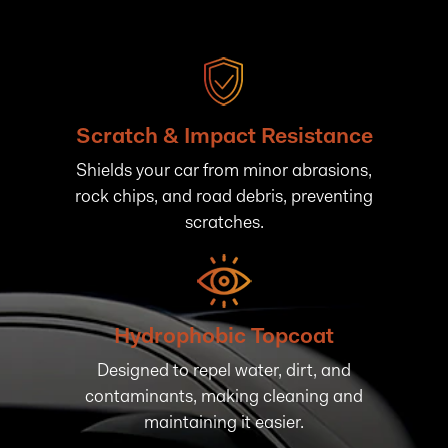
Scratch & Impact Resistance
Shields your car from minor abrasions,
rock chips, and road debris, preventing
scratches.
Hydrophobic Topcoat
Designed to repel water, dirt, and
contaminants, making cleaning and
maintaining it easier.