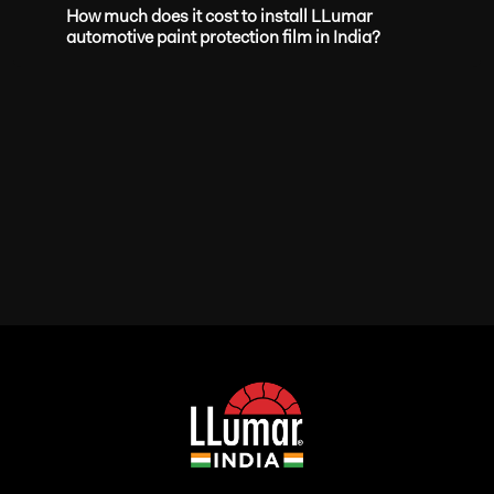
How much does it cost to install LLumar
automotive paint protection film in India?