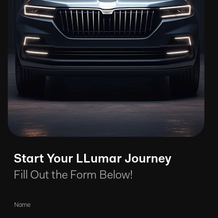
Start Your LLumar Journey
Fill Out the Form Below!
Name